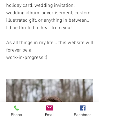
holiday card, wedding invitation,
wedding album, advertisement, custom
illustrated gift, or anything in between...
I'd be thrilled to hear from you!
As all things in my life... this website will
forever be a
work-in-progress :)
Phone
Email
Facebook