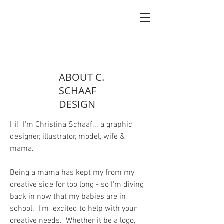
ABOUT C.
SCHAAF
DESIGN
Hi! I'm Christina Schaaf... a graphic
designer, illustrator, model, wife &
mama.
Being a mama has kept my from my
creative side for too long - so I'm diving
back in now that my babies are in
school. I'm excited to help with your
creative needs. Whether it be a logo,